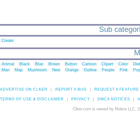
Sub categori
Create
M
Animal
Black
Blue
Brown
Button
Cartoon
Clipart
Color
Die
Man
Map
Mushroom
New
Orange
Outline
People
Pink
Pur
ADVERTISE ON CLKER
REPORT A BUG
REQUEST A FEATURE
TERMS OF USE & DISCLAIMER
PRIVACY
DMCA NOTICES
A
Clker.com is owned by Rolera LLC, 2