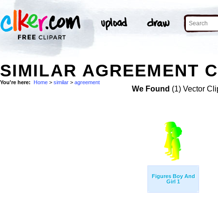
SIMILAR AGREEMENT C
You're here:
Home
>
similar
>
agreement
We Found
(1) Vector Cli
Figures Boy And
Girl 1