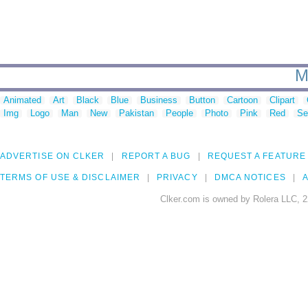
M
Animated
Art
Black
Blue
Business
Button
Cartoon
Clipart
Img
Logo
Man
New
Pakistan
People
Photo
Pink
Red
Se
ADVERTISE ON CLKER
REPORT A BUG
REQUEST A FEATURE
TERMS OF USE & DISCLAIMER
PRIVACY
DMCA NOTICES
A
Clker.com is owned by Rolera LLC, 2