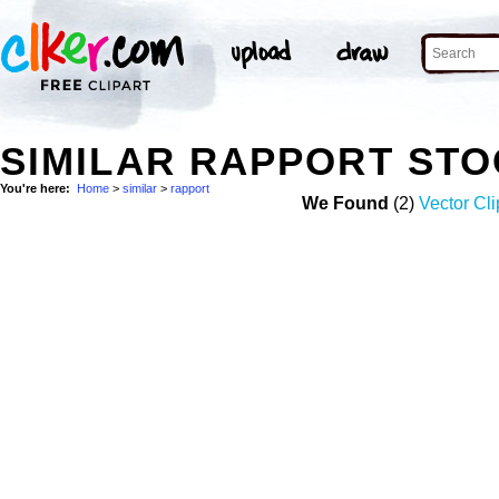
SIMILAR RAPPORT ST
You're here:
Home
>
similar
>
rapport
We Found
(2)
Vector Cli