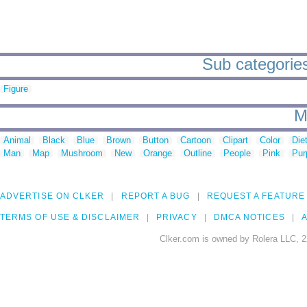
Sub categories 
Figure
M
Animal
Black
Blue
Brown
Button
Cartoon
Clipart
Color
Die
Man
Map
Mushroom
New
Orange
Outline
People
Pink
Pur
ADVERTISE ON CLKER
REPORT A BUG
REQUEST A FEATURE
TERMS OF USE & DISCLAIMER
PRIVACY
DMCA NOTICES
A
Clker.com is owned by Rolera LLC, 2