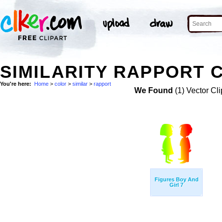
SIMILARITY RAPPORT 
You're here:
Home
>
color
>
similar
>
rapport
We Found
(1) Vector Cli
Figures Boy And
Girl 7