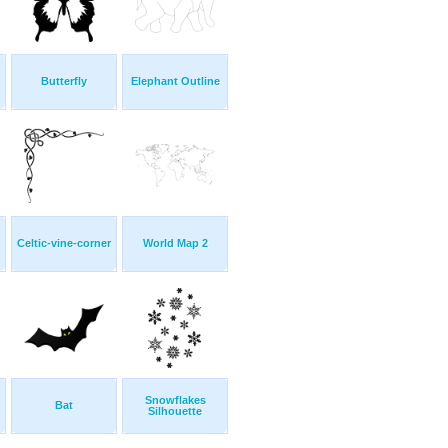
Butterfly
Elephant Outline
Celtic-vine-corner
World Map 2
Snowflakes
Bat
Silhouette