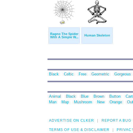
Ragno The Spider
Human Skeleton
With A Simple W...
Black
Celtic
Free
Geometric
Gorgeous
Animal
Black
Blue
Brown
Button
Car
Man
Map
Mushroom
New
Orange
Out
ADVERTISE ON CLKER
REPORT A BUG
TERMS OF USE & DISCLAIMER
PRIVAC