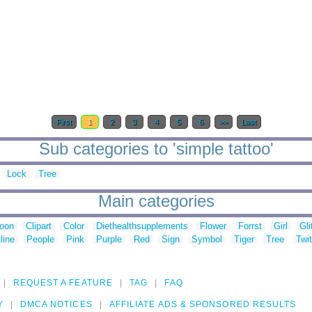
First
1
2
3
4
5
6
>>
Last
Sub categories to 'simple tattoo'
Lock
Tree
Main categories
toon
Clipart
Color
Diethealthsupplements
Flower
Forrst
Girl
Gli
line
People
Pink
Purple
Red
Sign
Symbol
Tiger
Tree
Twit
REQUEST A FEATURE
TAG
FAQ
Y
DMCA NOTICES
AFFILIATE ADS & SPONSORED RESULTS