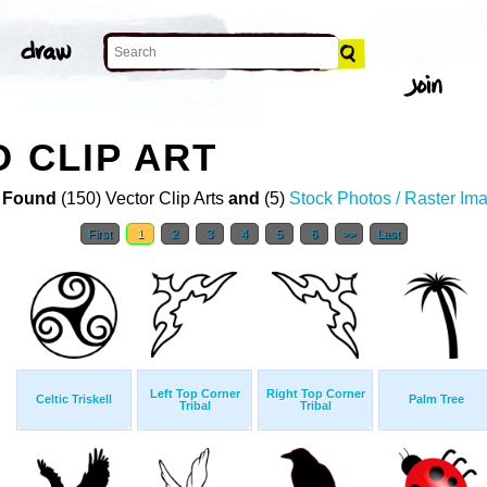
O CLIP ART
 Found
(150) Vector Clip Arts
and
(5)
Stock Photos / Raster Im
First
1
2
3
4
5
6
>>
Last
Left Top Corner
Right Top Corner
Celtic Triskell
Palm Tree
Tribal
Tribal