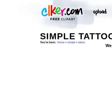
SIMPLE TATTO
You're here:
Home
>
simple
>
tattoo
We