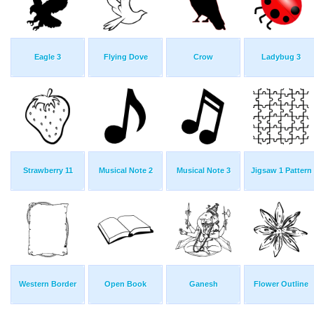
Eagle 3
Flying Dove
Crow
Ladybug 3
Strawberry 11
Musical Note 2
Musical Note 3
Jigsaw 1 Pattern
Western Border
Open Book
Ganesh
Flower Outline