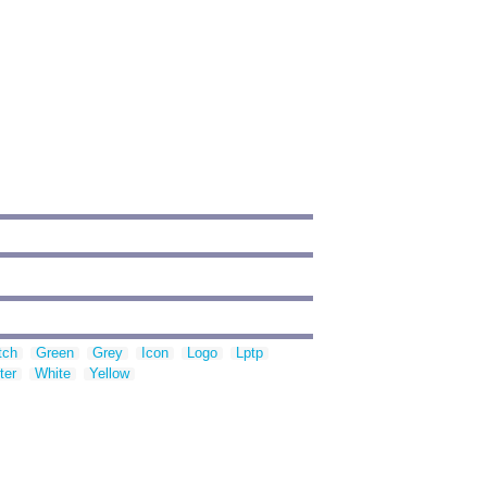
tch
Green
Grey
Icon
Logo
Lptp
ter
White
Yellow