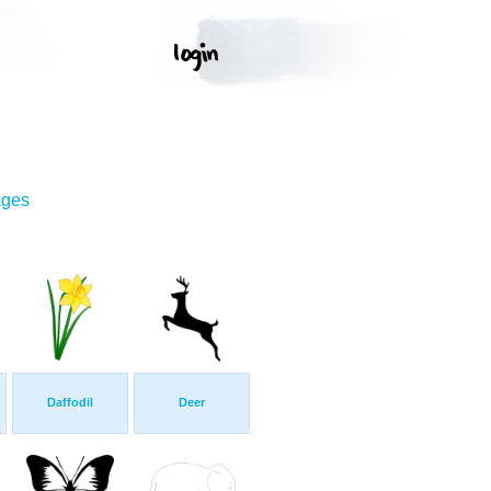
ages
Daffodil
Deer