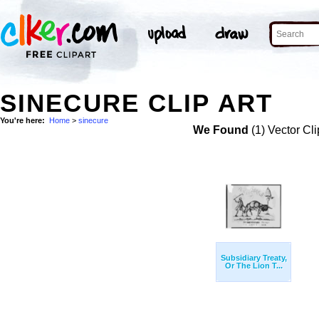
SINECURE CLIP ART
You're here:
Home
>
sinecure
We Found
(1) Vector Cli
Subsidiary Treaty,
Or The Lion T...