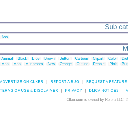
Sub cat
Ass
M
Animal
Black
Blue
Brown
Button
Cartoon
Clipart
Color
Die
Man
Map
Mushroom
New
Orange
Outline
People
Pink
Pur
ADVERTISE ON CLKER
REPORT A BUG
REQUEST A FEATURE
TERMS OF USE & DISCLAIMER
PRIVACY
DMCA NOTICES
A
Clker.com is owned by Rolera LLC, 2