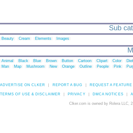
Sub cat
Beauty
Cream
Elements
Images
M
Animal
Black
Blue
Brown
Button
Cartoon
Clipart
Color
Die
Man
Map
Mushroom
New
Orange
Outline
People
Pink
Pur
ADVERTISE ON CLKER
REPORT A BUG
REQUEST A FEATURE
TERMS OF USE & DISCLAIMER
PRIVACY
DMCA NOTICES
A
Clker.com is owned by Rolera LLC, 2