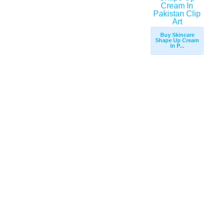
Buy Skincare
Shape Up Cream
In P...