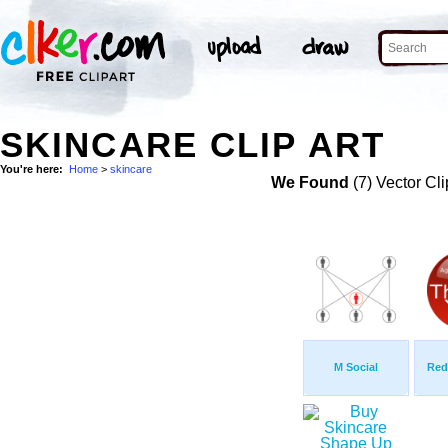
SKINCARE CLIP ART
You're here:
Home
>
skincare
We Found
(7) Vector Cli
M Social
Red