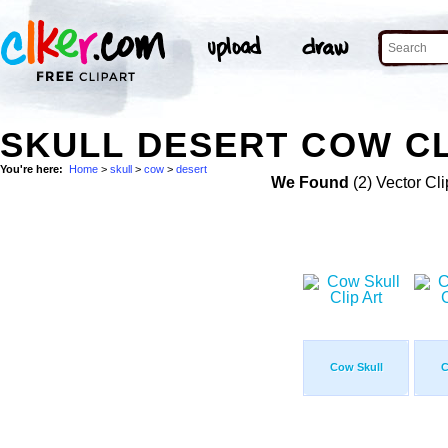
SKULL DESERT COW CL
You're here:
Home
>
skull
>
cow
>
desert
We Found
(2) Vector Cli
Cow Skull
C