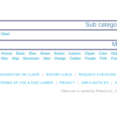
Sub categor
Dead
M
Animal
Black
Blue
Brown
Button
Cartoon
Clipart
Color
Die
Man
Map
Mushroom
New
Orange
Outline
People
Pink
Pur
ADVERTISE ON CLKER
REPORT A BUG
REQUEST A FEATURE
TERMS OF USE & DISCLAIMER
PRIVACY
DMCA NOTICES
A
Clker.com is owned by Rolera LLC, 2