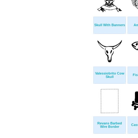
Skull With Banners
An
Valessiobrito Cow
Fis
Skull
Revans Barbed
Cas
Wire Border