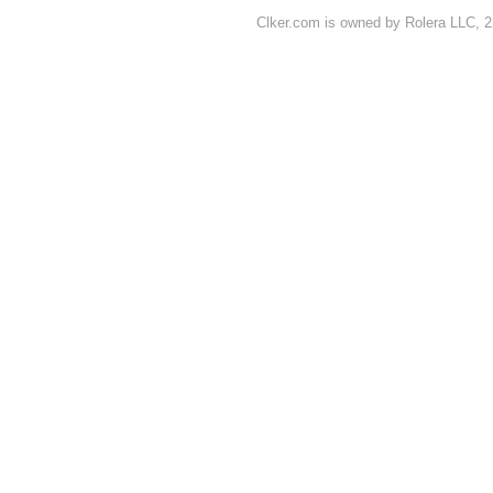
Clker.com is owned by Rolera LLC, 2