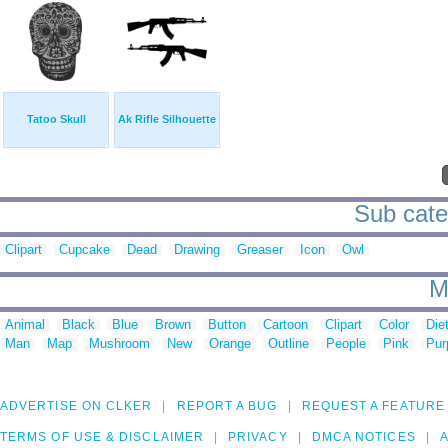
Tatoo Skull
Ak Rifle Silhouette
Sub categ
Clipart
Cupcake
Dead
Drawing
Greaser
Icon
Owl
M
Animal
Black
Blue
Brown
Button
Cartoon
Clipart
Color
Die
Man
Map
Mushroom
New
Orange
Outline
People
Pink
Pur
ADVERTISE ON CLKER
REPORT A BUG
REQUEST A FEATURE
TERMS OF USE & DISCLAIMER
PRIVACY
DMCA NOTICES
A