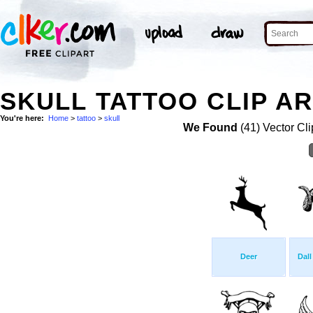
SKULL TATTOO CLIP A
You're here:
Home
>
tattoo
>
skull
We Found
(41) Vector Cli
Deer
Dal