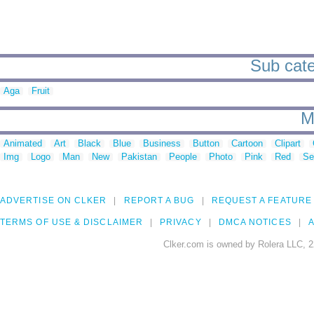
Sub categ
Aga
Fruit
M
Animated
Art
Black
Blue
Business
Button
Cartoon
Clipart
Img
Logo
Man
New
Pakistan
People
Photo
Pink
Red
Se
ADVERTISE ON CLKER
REPORT A BUG
REQUEST A FEATURE
TERMS OF USE & DISCLAIMER
PRIVACY
DMCA NOTICES
A
Clker.com is owned by Rolera LLC, 2