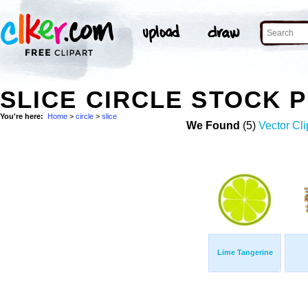
SLICE CIRCLE STOCK 
You're here:
Home
>
circle
>
slice
We Found
(5)
Vector Cli
Lime Tangerine