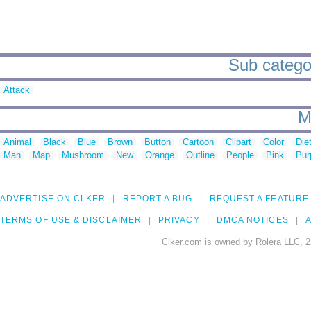
Sub categor
Attack
M
Animal
Black
Blue
Brown
Button
Cartoon
Clipart
Color
Die
Man
Map
Mushroom
New
Orange
Outline
People
Pink
Pur
ADVERTISE ON CLKER
REPORT A BUG
REQUEST A FEATURE
TERMS OF USE & DISCLAIMER
PRIVACY
DMCA NOTICES
A
Clker.com is owned by Rolera LLC, 2