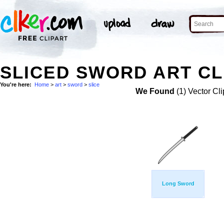
SLICED SWORD ART CL
You're here:
Home
>
art
>
sword
>
slice
We Found
(1) Vector Cli
Long Sword