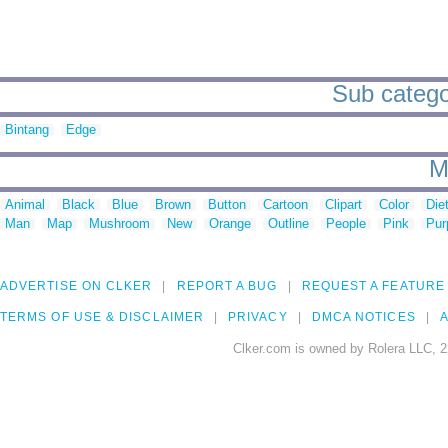
Sub categor
Bintang
Edge
M
Animal
Black
Blue
Brown
Button
Cartoon
Clipart
Color
Die
Man
Map
Mushroom
New
Orange
Outline
People
Pink
Pur
ADVERTISE ON CLKER
REPORT A BUG
REQUEST A FEATURE
TERMS OF USE & DISCLAIMER
PRIVACY
DMCA NOTICES
A
Clker.com is owned by Rolera LLC, 2