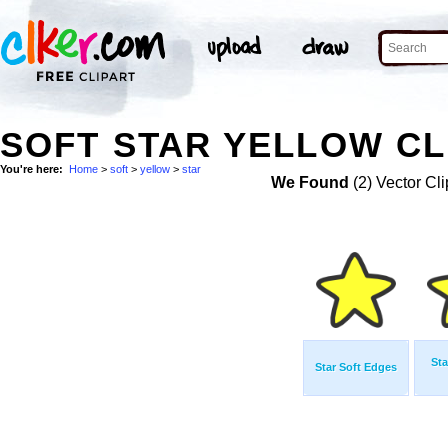
SOFT STAR YELLOW CL
You're here:
Home
>
soft
>
yellow
>
star
We Found
(2) Vector Cli
Sta
Star Soft Edges