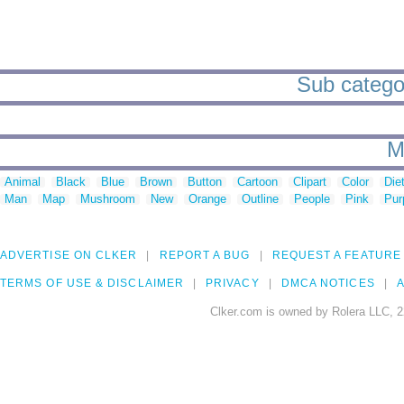
Sub categori
M
Animal
Black
Blue
Brown
Button
Cartoon
Clipart
Color
Die
Man
Map
Mushroom
New
Orange
Outline
People
Pink
Pur
ADVERTISE ON CLKER
REPORT A BUG
REQUEST A FEATURE
TERMS OF USE & DISCLAIMER
PRIVACY
DMCA NOTICES
A
Clker.com is owned by Rolera LLC, 2