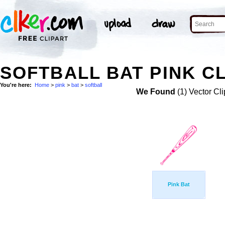
SOFTBALL BAT PINK CL
You're here:
Home
>
pink
>
bat
>
softball
We Found
(1) Vector Cli
Pink Bat