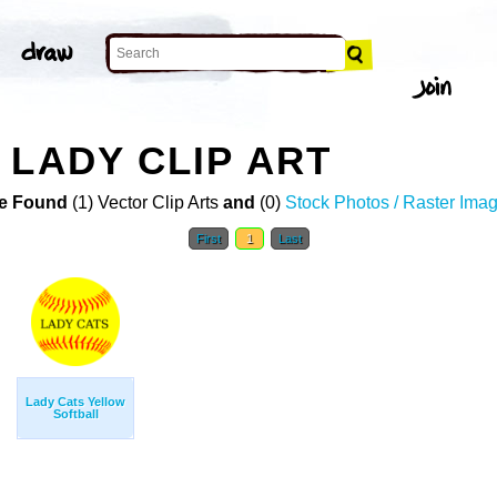
 LADY CLIP ART
e Found
(1) Vector Clip Arts
and
(0)
Stock Photos / Raster Ima
First
1
Last
Lady Cats Yellow
Softball