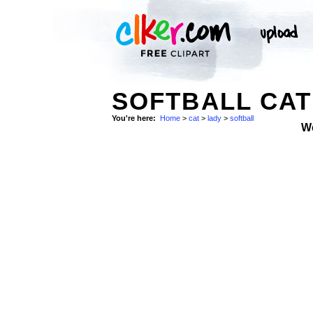
SOFTBALL CAT
You're here:
Home
>
cat
>
lady
>
softball
W