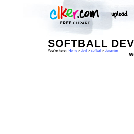
SOFTBALL DEV
You're here:
Home
>
devil
>
softball
>
dynamite
W