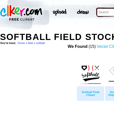
SOFTBALL FIELD STOC
You're here:
Home
>
field
>
softball
We Found
(15)
Vector Cl
Softball Field
Sof
Clipart
Diag