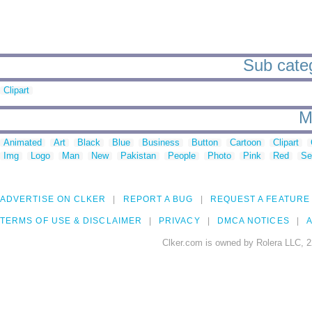
Sub catego
Clipart
M
Animated
Art
Black
Blue
Business
Button
Cartoon
Clipart
Img
Logo
Man
New
Pakistan
People
Photo
Pink
Red
Se
ADVERTISE ON CLKER
REPORT A BUG
REQUEST A FEATURE
TERMS OF USE & DISCLAIMER
PRIVACY
DMCA NOTICES
A
Clker.com is owned by Rolera LLC, 2