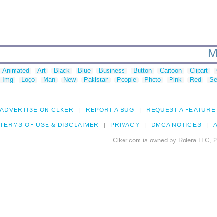
M
Animated
Art
Black
Blue
Business
Button
Cartoon
Clipart
Img
Logo
Man
New
Pakistan
People
Photo
Pink
Red
Se
ADVERTISE ON CLKER
REPORT A BUG
REQUEST A FEATURE
TERMS OF USE & DISCLAIMER
PRIVACY
DMCA NOTICES
A
Clker.com is owned by Rolera LLC, 2