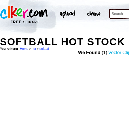
SOFTBALL HOT STOCK
You're here:
Home
>
hot
>
softball
We Found
(1)
Vector Cli