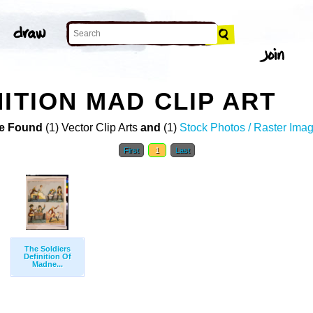
ITION MAD CLIP ART
e Found
(1) Vector Clip Arts
and
(1)
Stock Photos / Raster Ima
First
1
Last
The Soldiers
Definition Of
Madne...