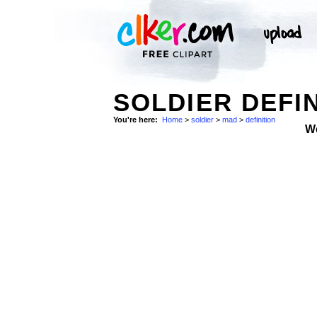
SOLDIER DEFIN
You're here:
Home
>
soldier
>
mad
>
definition
W