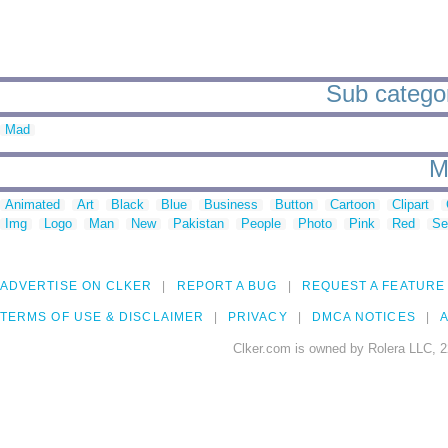
Sub categori
Mad
M
Animated
Art
Black
Blue
Business
Button
Cartoon
Clipart
Img
Logo
Man
New
Pakistan
People
Photo
Pink
Red
Se
ADVERTISE ON CLKER
REPORT A BUG
REQUEST A FEATURE
TERMS OF USE & DISCLAIMER
PRIVACY
DMCA NOTICES
A
Clker.com is owned by Rolera LLC, 2