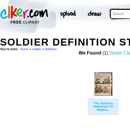
SOLDIER DEFINITION 
You're here:
Home
>
soldier
>
definition
We Found
(1)
Vector Cli
The Soldiers
Definition Of
Madne...