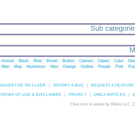
Sub categories
M
Animal
Black
Blue
Brown
Button
Cartoon
Clipart
Color
Die
Man
Map
Mushroom
New
Orange
Outline
People
Pink
Pur
ADVERTISE ON CLKER
REPORT A BUG
REQUEST A FEATURE
TERMS OF USE & DISCLAIMER
PRIVACY
DMCA NOTICES
A
Clker.com is owned by Rolera LLC, 2