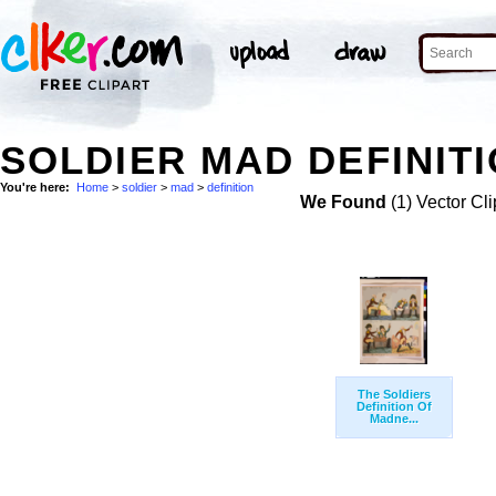
SOLDIER MAD DEFINITI
You're here:
Home
>
soldier
>
mad
>
definition
We Found
(1) Vector Cli
The Soldiers
Definition Of
Madne...