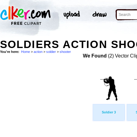
SOLDIERS ACTION SHO
You're here:
Home
>
action
>
soldier
>
shooter
We Found
(2) Vector Cli
Soldier 3