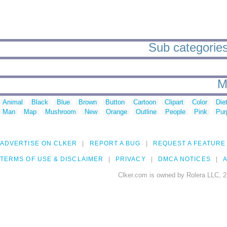
Sub categories 
M
Animal
Black
Blue
Brown
Button
Cartoon
Clipart
Color
Die
Man
Map
Mushroom
New
Orange
Outline
People
Pink
Pur
ADVERTISE ON CLKER
REPORT A BUG
REQUEST A FEATURE
TERMS OF USE & DISCLAIMER
PRIVACY
DMCA NOTICES
A
Clker.com is owned by Rolera LLC, 2