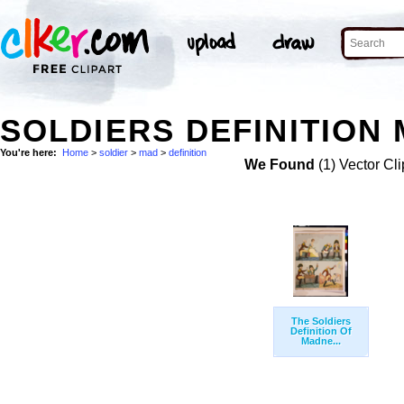
SOLDIERS DEFINITION 
You're here:
Home
>
soldier
>
mad
>
definition
We Found
(1) Vector Cli
The Soldiers
Definition Of
Madne...