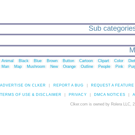
Sub categories 
M
Animal
Black
Blue
Brown
Button
Cartoon
Clipart
Color
Die
Man
Map
Mushroom
New
Orange
Outline
People
Pink
Pur
ADVERTISE ON CLKER
REPORT A BUG
REQUEST A FEATURE
TERMS OF USE & DISCLAIMER
PRIVACY
DMCA NOTICES
A
Clker.com is owned by Rolera LLC, 2