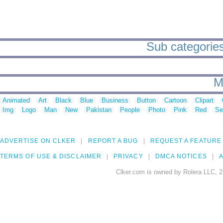
Sub categories 
M
Animated
Art
Black
Blue
Business
Button
Cartoon
Clipart
Img
Logo
Man
New
Pakistan
People
Photo
Pink
Red
Se
ADVERTISE ON CLKER
REPORT A BUG
REQUEST A FEATURE
TERMS OF USE & DISCLAIMER
PRIVACY
DMCA NOTICES
A
Clker.com is owned by Rolera LLC, 2