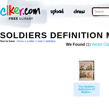
SOLDIERS DEFINITION
You're here:
Home
>
soldier
>
mad
>
definition
We Found
(1)
Vector Cli
The Soldiers
Definition Of
Madne...