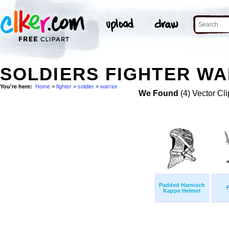
SOLDIERS FIGHTER WA
You're here:
Home
>
fighter
>
soldier
>
warrior
We Found
(4) Vector Cli
Padded Harnisch
Kappe Helmet