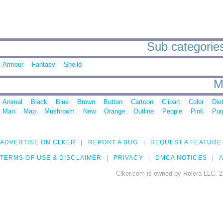
Sub categories 
Armour
Fantasy
Sheild
M
Animal
Black
Blue
Brown
Button
Cartoon
Clipart
Color
Die
Man
Map
Mushroom
New
Orange
Outline
People
Pink
Pur
ADVERTISE ON CLKER
REPORT A BUG
REQUEST A FEATURE
TERMS OF USE & DISCLAIMER
PRIVACY
DMCA NOTICES
A
Clker.com is owned by Rolera LLC, 2