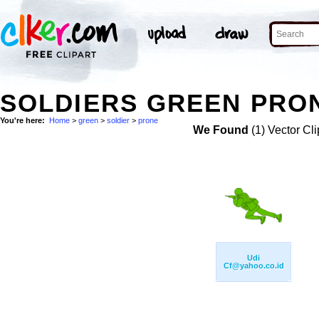
SOLDIERS GREEN PRON
You're here:
Home
>
green
>
soldier
>
prone
We Found
(1) Vector Cli
Udi
Cf@yahoo.co.id