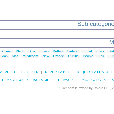
Sub categorie
M
Animal
Black
Blue
Brown
Button
Cartoon
Clipart
Color
Die
Man
Map
Mushroom
New
Orange
Outline
People
Pink
Pur
ADVERTISE ON CLKER
REPORT A BUG
REQUEST A FEATURE
TERMS OF USE & DISCLAIMER
PRIVACY
DMCA NOTICES
A
Clker.com is owned by Rolera LLC, 2