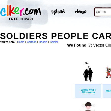
SOLDIERS PEOPLE CAR
You're here:
Home
>
cartoon
>
people
>
soldier
We Found
(7) Vector Cli
World War I
Mar
Silhouette