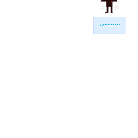
Commander