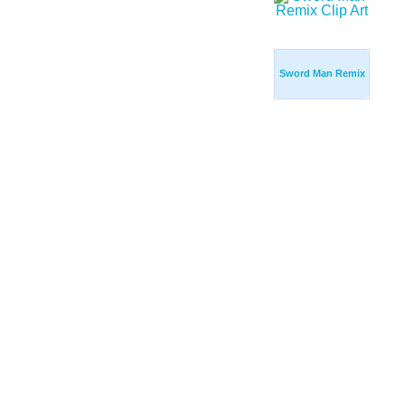
Sword Man Remix