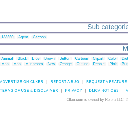
Sub categorie
188560
Agent
Cartoon
M
Animal
Black
Blue
Brown
Button
Cartoon
Clipart
Color
Die
Man
Map
Mushroom
New
Orange
Outline
People
Pink
Pur
ADVERTISE ON CLKER
REPORT A BUG
REQUEST A FEATURE
TERMS OF USE & DISCLAIMER
PRIVACY
DMCA NOTICES
A
Clker.com is owned by Rolera LLC, 2