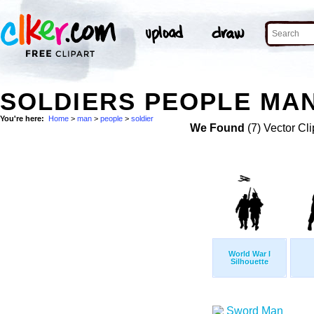
SOLDIERS PEOPLE MAN
You're here:
Home
>
man
>
people
>
soldier
We Found
(7) Vector Cli
World War I
Silhouette