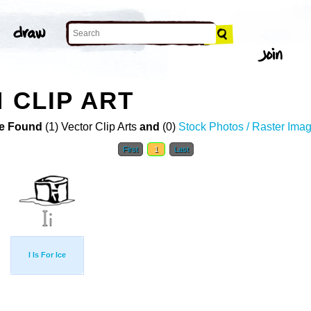
 CLIP ART
e Found
(1) Vector Clip Arts
and
(0)
Stock Photos / Raster Ima
First
1
Last
I Is For Ice