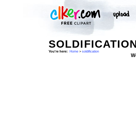
SOLDIFICATION
You're here:
Home
>
soldification
W