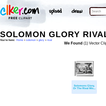
SOLOMON GLORY RIVAL
You're here:
Home
>
solomon
>
glory
>
rival
We Found
(1) Vector Cli
Solomons Glory,
Or The Rival Mis...