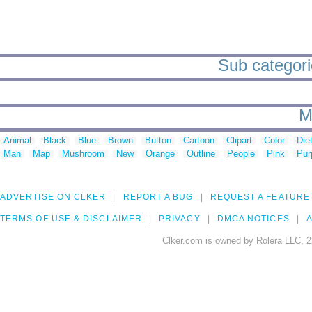
Sub categorie
M
Animal
Black
Blue
Brown
Button
Cartoon
Clipart
Color
Die
Man
Map
Mushroom
New
Orange
Outline
People
Pink
Pur
ADVERTISE ON CLKER
REPORT A BUG
REQUEST A FEATURE
TERMS OF USE & DISCLAIMER
PRIVACY
DMCA NOTICES
A
Clker.com is owned by Rolera LLC, 2