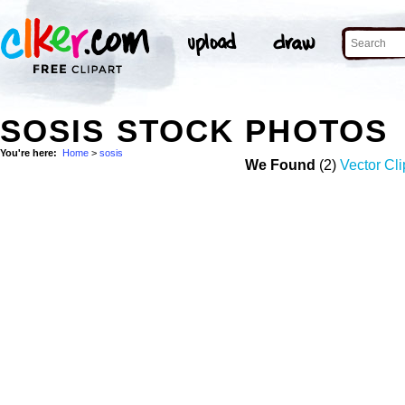
SOSIS STOCK PHOTOS
You're here:
Home
>
sosis
We Found
(2)
Vector Cli