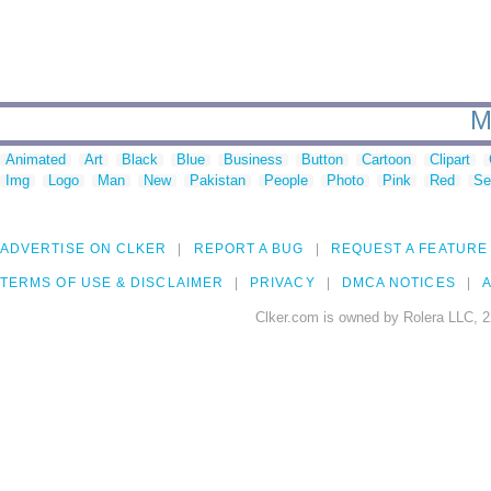
M
Animated
Art
Black
Blue
Business
Button
Cartoon
Clipart
Img
Logo
Man
New
Pakistan
People
Photo
Pink
Red
Se
ADVERTISE ON CLKER
REPORT A BUG
REQUEST A FEATURE
TERMS OF USE & DISCLAIMER
PRIVACY
DMCA NOTICES
A
Clker.com is owned by Rolera LLC, 2