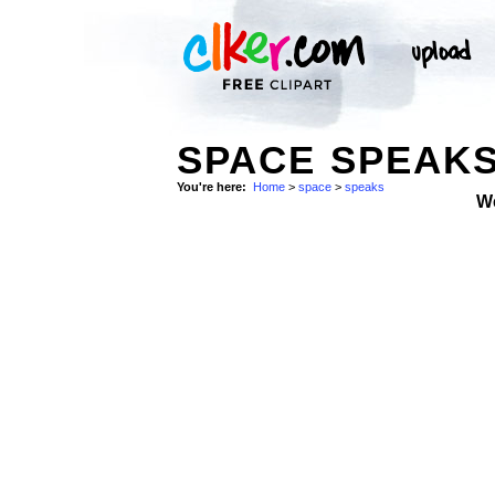
SPACE SPEAK
You're here:
Home
>
space
>
speaks
W