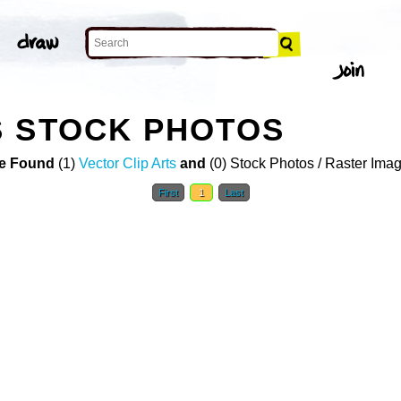
S STOCK PHOTOS
e Found
(1)
Vector Clip Arts
and
(0) Stock Photos / Raster Ima
First
1
Last