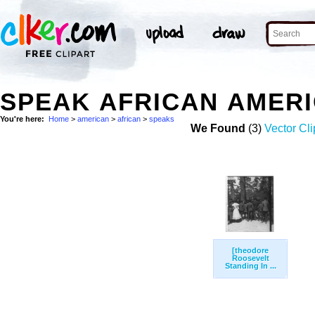
SPEAK AFRICAN AMER
You're here:
Home
>
american
>
african
>
speaks
We Found
(3)
Vector Cli
[theodore
Roosevelt
Standing In ...