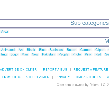
Sub categories
Area
M
Animated
Art
Black
Blue
Business
Button
Cartoon
Clipart
Img
Logo
Man
New
Pakistan
People
Photo
Pink
Red
Se
ADVERTISE ON CLKER
REPORT A BUG
REQUEST A FEATURE
TERMS OF USE & DISCLAIMER
PRIVACY
DMCA NOTICES
A
Clker.com is owned by Rolera LLC, 2