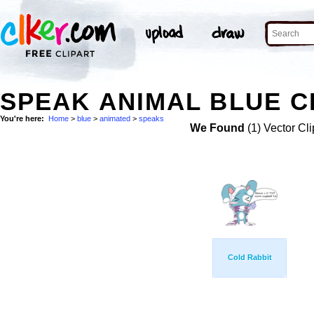
SPEAK ANIMAL BLUE C
You're here:
Home
>
blue
>
animated
>
speaks
We Found
(1) Vector Cli
Cold Rabbit