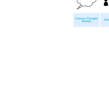
Cartoon Thought
Peo
Bubble