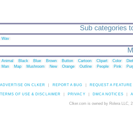
Sub categories t
Wav
M
Animal
Black
Blue
Brown
Button
Cartoon
Clipart
Color
Die
Man
Map
Mushroom
New
Orange
Outline
People
Pink
Pur
ADVERTISE ON CLKER
REPORT A BUG
REQUEST A FEATURE
TERMS OF USE & DISCLAIMER
PRIVACY
DMCA NOTICES
A
Clker.com is owned by Rolera LLC, 2