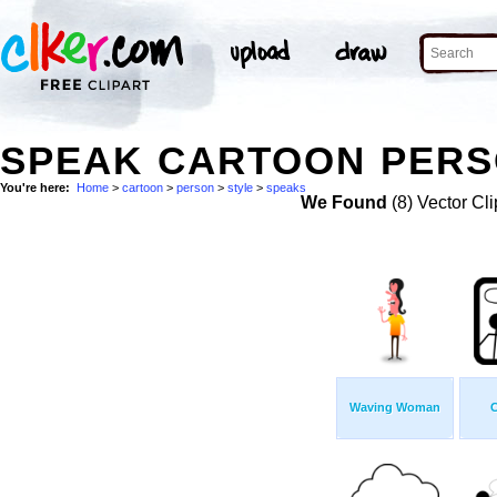
SPEAK CARTOON PERSO
You're here:
Home
>
cartoon
>
person
>
style
>
speaks
We Found
(8) Vector Cli
Waving Woman
C