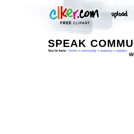
SPEAK COMMUN
You're here:
Home
>
community
>
anatomy
>
speaks
W