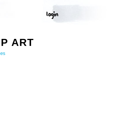
P ART
ges