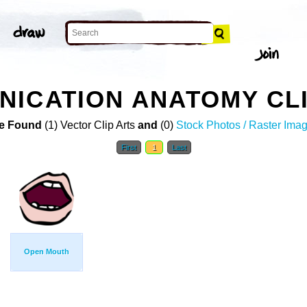
ICATION ANATOMY CLI
e Found
(1) Vector Clip Arts
and
(0)
Stock Photos / Raster Ima
First
1
Last
Open Mouth