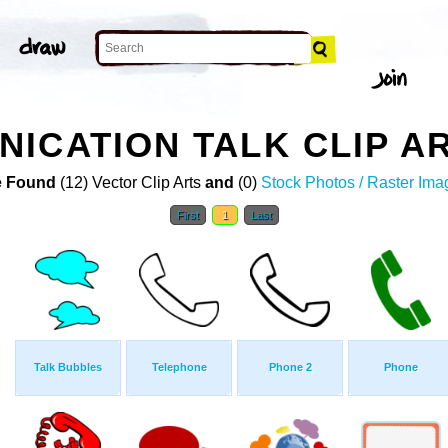
ICATION TALK CLIP A
 Found
(12) Vector Clip Arts
and
(0)
Stock Photos / Raster Ima
First
1
Last
Talk Bubbles
Telephone
Phone 2
Phone