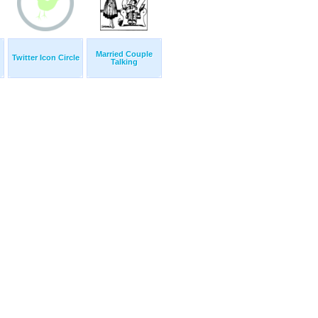
Married Couple
Twitter Icon Circle
Talking