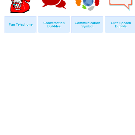
Conversation
Communication
Cute Speach
Fun Telephone
Bubbles
Symbol
Bubble