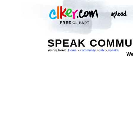
SPEAK COMMUN
You're here:
Home
>
community
>
talk
>
speaks
We