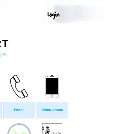
RT
ges
Phone
White Iphone