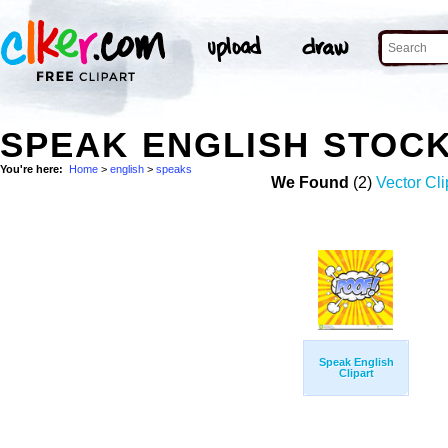
SPEAK ENGLISH STOC
You're here:
Home
>
english
>
speaks
We Found
(2)
Vector Cli
Speak English
Clipart