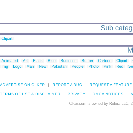
Sub catego
Clipart
M
Animated
Art
Black
Blue
Business
Button
Cartoon
Clipart
Img
Logo
Man
New
Pakistan
People
Photo
Pink
Red
Se
ADVERTISE ON CLKER
REPORT A BUG
REQUEST A FEATURE
TERMS OF USE & DISCLAIMER
PRIVACY
DMCA NOTICES
A
Clker.com is owned by Rolera LLC, 2