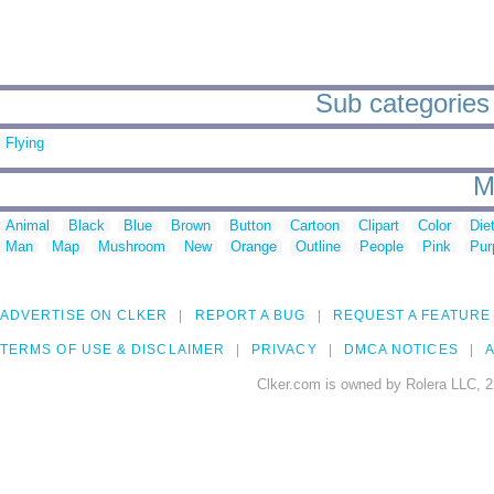
Sub categories 
Flying
M
Animal
Black
Blue
Brown
Button
Cartoon
Clipart
Color
Die
Man
Map
Mushroom
New
Orange
Outline
People
Pink
Pur
ADVERTISE ON CLKER
REPORT A BUG
REQUEST A FEATURE
TERMS OF USE & DISCLAIMER
PRIVACY
DMCA NOTICES
A
Clker.com is owned by Rolera LLC, 2