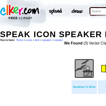
SPEAK ICON SPEAKER 
You're here:
Home
>
icons
>
bird
>
speaker
>
speaks
We Found
(3) Vector Cli
Speaking To Birds