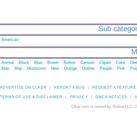
Sub categori
American
M
Animal
Black
Blue
Brown
Button
Cartoon
Clipart
Color
Die
Man
Map
Mushroom
New
Orange
Outline
People
Pink
Pur
ADVERTISE ON CLKER
REPORT A BUG
REQUEST A FEATURE
TERMS OF USE & DISCLAIMER
PRIVACY
DMCA NOTICES
A
Clker.com is owned by Rolera LLC, 2