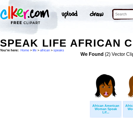
SPEAK LIFE AFRICAN C
You're here:
Home
>
life
>
african
>
speaks
We Found
(2) Vector Cli
African American
Afri
Woman Speak
Wo
Lif...