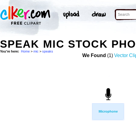
SPEAK MIC STOCK PH
You're here:
Home
>
mic
>
speaks
We Found
(1)
Vector Cli
Microphone