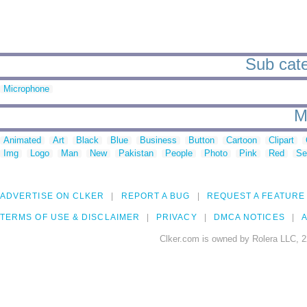
Sub cate
Microphone
M
Animated
Art
Black
Blue
Business
Button
Cartoon
Clipart
Img
Logo
Man
New
Pakistan
People
Photo
Pink
Red
Se
ADVERTISE ON CLKER
REPORT A BUG
REQUEST A FEATURE
TERMS OF USE & DISCLAIMER
PRIVACY
DMCA NOTICES
A
Clker.com is owned by Rolera LLC, 2