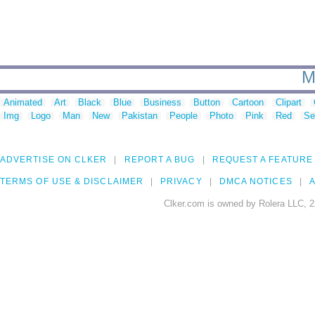
M
Animated
Art
Black
Blue
Business
Button
Cartoon
Clipart
Img
Logo
Man
New
Pakistan
People
Photo
Pink
Red
Se
ADVERTISE ON CLKER
REPORT A BUG
REQUEST A FEATURE
TERMS OF USE & DISCLAIMER
PRIVACY
DMCA NOTICES
A
Clker.com is owned by Rolera LLC, 2