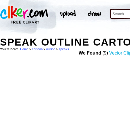
SPEAK OUTLINE CART
You're here:
Home
>
cartoon
>
outline
>
speaks
We Found
(9)
Vector Cli