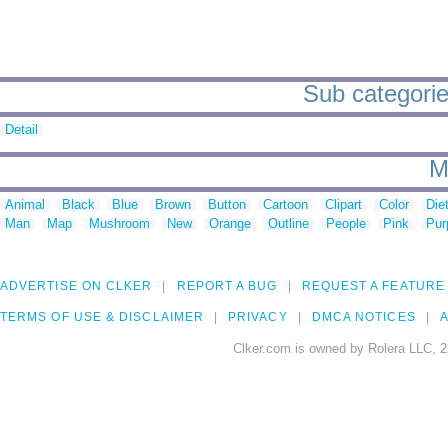
Sub categorie
Detail
M
Animal
Black
Blue
Brown
Button
Cartoon
Clipart
Color
Die
Man
Map
Mushroom
New
Orange
Outline
People
Pink
Pur
ADVERTISE ON CLKER
REPORT A BUG
REQUEST A FEATURE
TERMS OF USE & DISCLAIMER
PRIVACY
DMCA NOTICES
A
Clker.com is owned by Rolera LLC, 2