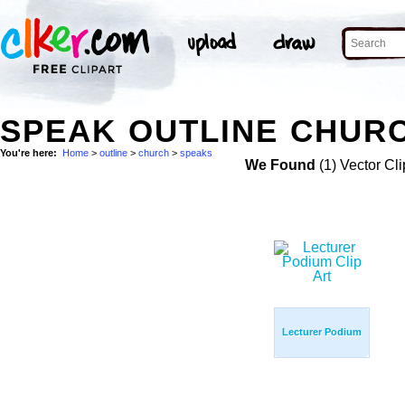
SPEAK OUTLINE CHURC
You're here:
Home
>
outline
>
church
>
speaks
We Found
(1) Vector Cli
Lecturer Podium