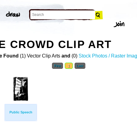
E CROWD CLIP ART
e Found
(1) Vector Clip Arts
and
(0)
Stock Photos / Raster Ima
First
1
Last
Public Speech