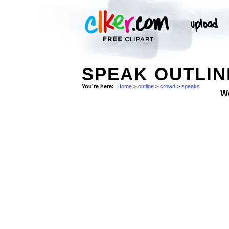
SPEAK OUTLIN
You're here:
Home
>
outline
>
crowd
>
speaks
W