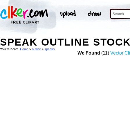
SPEAK OUTLINE STOC
You're here:
Home
>
outline
>
speaks
We Found
(11)
Vector Cli