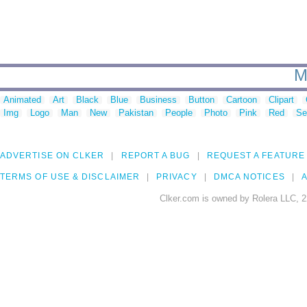
M
Animated
Art
Black
Blue
Business
Button
Cartoon
Clipart
Img
Logo
Man
New
Pakistan
People
Photo
Pink
Red
Se
ADVERTISE ON CLKER
REPORT A BUG
REQUEST A FEATURE
TERMS OF USE & DISCLAIMER
PRIVACY
DMCA NOTICES
A
Clker.com is owned by Rolera LLC, 2