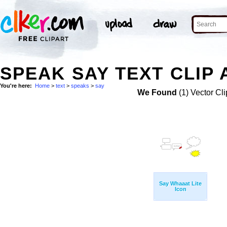
SPEAK SAY TEXT CLIP 
You're here:
Home
>
text
>
speaks
>
say
We Found
(1) Vector Cli
Say Whaaat Lite
Icon