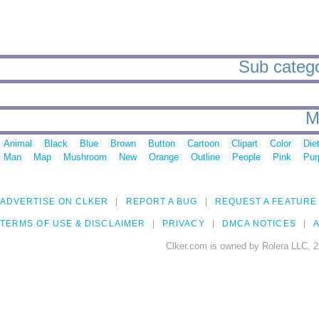
Sub catego
M
Animal
Black
Blue
Brown
Button
Cartoon
Clipart
Color
Die
Man
Map
Mushroom
New
Orange
Outline
People
Pink
Pur
ADVERTISE ON CLKER
REPORT A BUG
REQUEST A FEATURE
TERMS OF USE & DISCLAIMER
PRIVACY
DMCA NOTICES
A
Clker.com is owned by Rolera LLC, 2