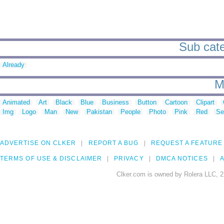
Sub cate
Already
M
Animated
Art
Black
Blue
Business
Button
Cartoon
Clipart
Img
Logo
Man
New
Pakistan
People
Photo
Pink
Red
Se
ADVERTISE ON CLKER
REPORT A BUG
REQUEST A FEATURE
TERMS OF USE & DISCLAIMER
PRIVACY
DMCA NOTICES
A
Clker.com is owned by Rolera LLC, 2