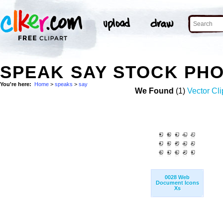
SPEAK SAY STOCK PH
You're here:
Home
>
speaks
>
say
We Found
(1)
Vector Cli
0028 Web
Document Icons
Xs