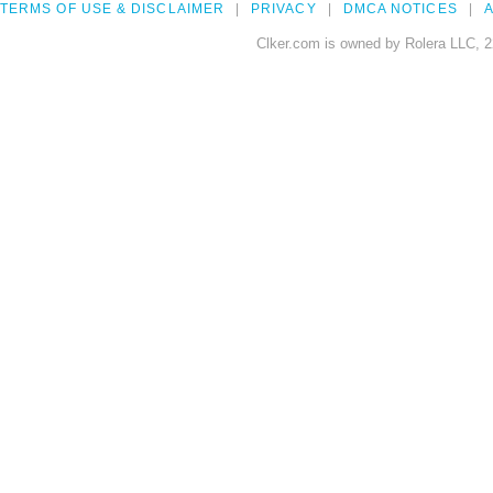
TERMS OF USE & DISCLAIMER
PRIVACY
DMCA NOTICES
A
Clker.com is owned by Rolera LLC, 2