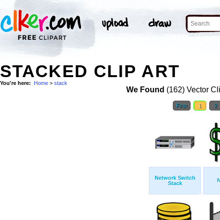
STACKED CLIP ART
You're here:
Home
>
stack
We Found
(162) Vector Cl
First
1
2
Network Switch
Stack