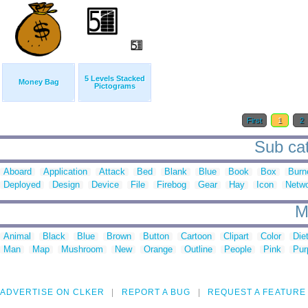
5 Levels Stacked
Money Bag
Pictograms
First
1
2
Sub cat
Aboard
Application
Attack
Bed
Blank
Blue
Book
Box
Burn
Deployed
Design
Device
File
Firebog
Gear
Hay
Icon
Netw
M
Animal
Black
Blue
Brown
Button
Cartoon
Clipart
Color
Die
Man
Map
Mushroom
New
Orange
Outline
People
Pink
Pur
ADVERTISE ON CLKER
REPORT A BUG
REQUEST A FEATURE