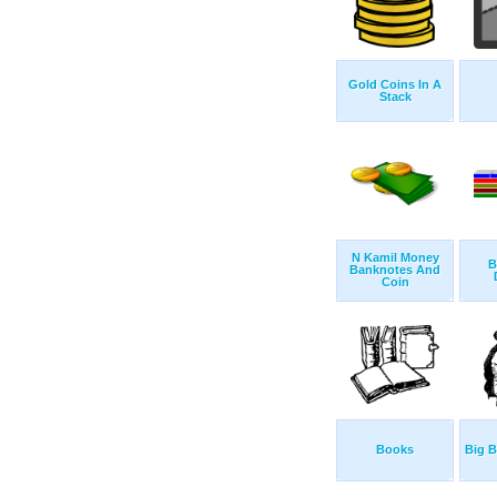
Gold Coins In A
Stack
N Kamil Money
B
Banknotes And
Coin
Books
Big 