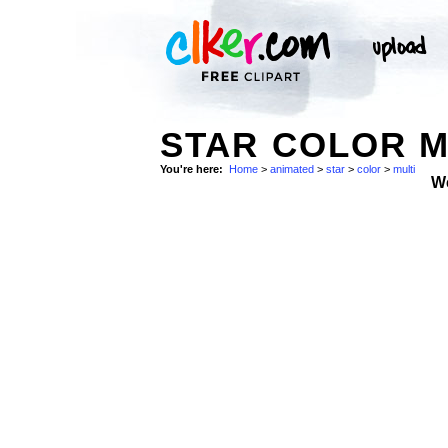
STAR COLOR M
You're here:
Home
>
animated
>
star
>
color
>
multi
W