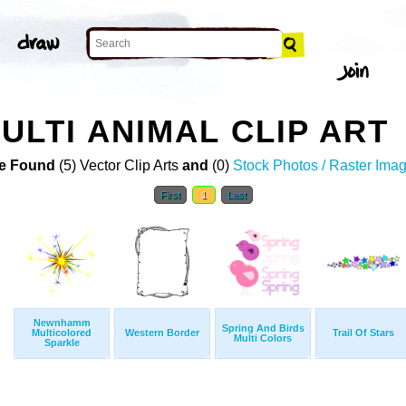
ULTI ANIMAL CLIP ART
e Found
(5) Vector Clip Arts
and
(0)
Stock Photos / Raster Ima
First
1
Last
Newnhamm
Spring And Birds
Multicolored
Western Border
Trail Of Stars
Multi Colors
Sparkle