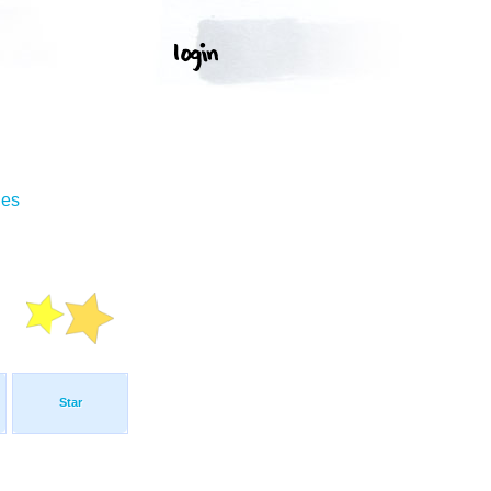
ges
Star