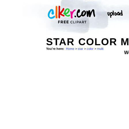
STAR COLOR M
You're here:
Home
>
star
>
color
>
multi
W