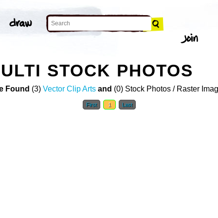
ULTI STOCK PHOTOS
e Found
(3)
Vector Clip Arts
and
(0) Stock Photos / Raster Ima
First
1
Last