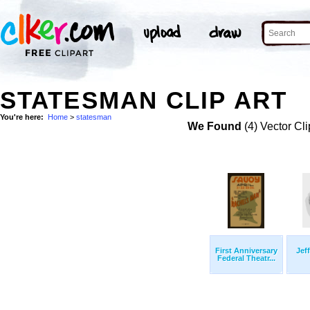
STATESMAN CLIP ART
You're here:
Home
>
statesman
We Found
(4) Vector Cli
First Anniversary
Jef
Federal Theatr...