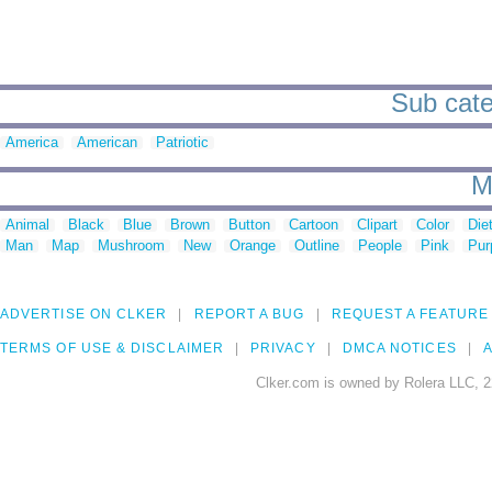
Sub cate
America
American
Patriotic
M
Animal
Black
Blue
Brown
Button
Cartoon
Clipart
Color
Die
Man
Map
Mushroom
New
Orange
Outline
People
Pink
Pur
ADVERTISE ON CLKER
REPORT A BUG
REQUEST A FEATURE
TERMS OF USE & DISCLAIMER
PRIVACY
DMCA NOTICES
A
Clker.com is owned by Rolera LLC, 2