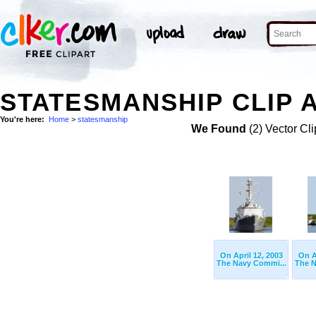
STATESMANSHIP CLIP 
You're here:
Home
>
statesmanship
We Found
(2) Vector Cli
On April 12, 2003
On A
The Navy Commi...
The N