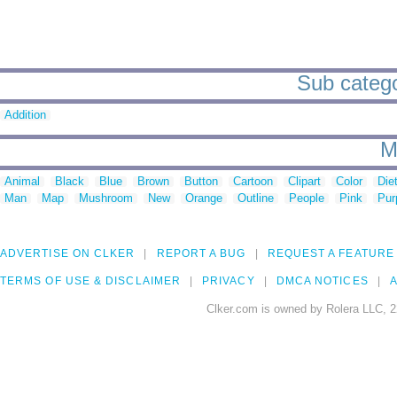
Sub catego
Addition
M
Animal
Black
Blue
Brown
Button
Cartoon
Clipart
Color
Die
Man
Map
Mushroom
New
Orange
Outline
People
Pink
Pur
ADVERTISE ON CLKER
REPORT A BUG
REQUEST A FEATURE
TERMS OF USE & DISCLAIMER
PRIVACY
DMCA NOTICES
A
Clker.com is owned by Rolera LLC, 2